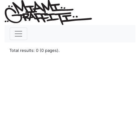
Total results: 0 (0 pages).